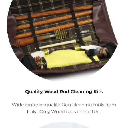
Quality Wood Rod Cleaning Kits
Wide range of quality Gun cleaning tools from
Italy. Only Wood rods in the US.