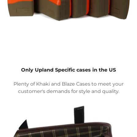
Only Upland Specific cases in the US
Plenty of Khaki and Blaze Cases to meet your
customer's demands for style and quality.