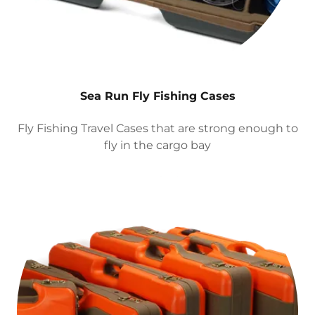
Sea Run Fly Fishing Cases
Fly Fishing Travel Cases that are strong enough to
fly in the cargo bay