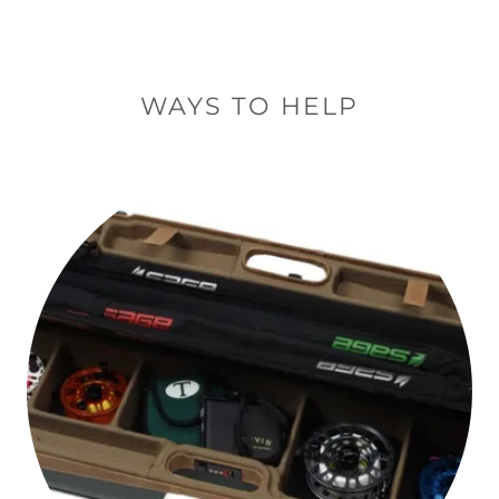
WAYS TO HELP