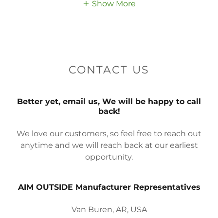
Show More
CONTACT US
Better yet, email us, We will be happy to call
back!
We love our customers, so feel free to reach out
anytime and we will reach back at our earliest
opportunity.
AIM OUTSIDE Manufacturer Representatives
Van Buren, AR, USA