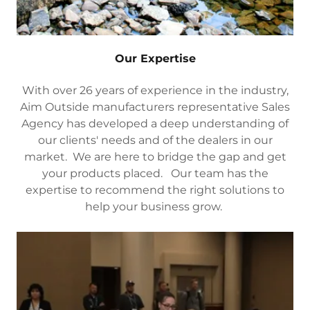
Our Expertise
With over 26 years of experience in the industry,
Aim Outside manufacturers representative Sales
Agency has developed a deep understanding of
our clients' needs and of the dealers in our
market. We are here to bridge the gap and get
your products placed. Our team has the
expertise to recommend the right solutions to
help your business grow.