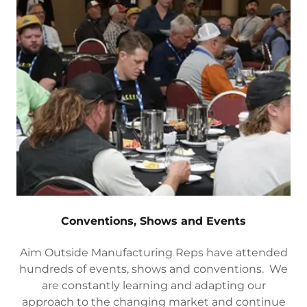
Conventions, Shows and Events
Aim Outside Manufacturing Reps have attended
hundreds of events, shows and conventions. We
are constantly learning and adapting our
approach to the changing market and continue