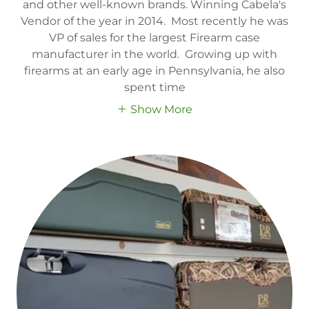
and other well-known brands. Winning Cabela's
Vendor of the year in 2014. Most recently he was
VP of sales for the largest Firearm case
manufacturer in the world. Growing up with
firearms at an early age in Pennsylvania, he also
spent time
Show More