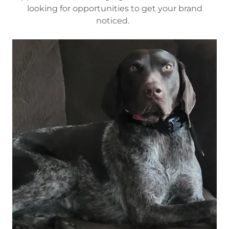
looking for opportunities to get your brand
noticed.