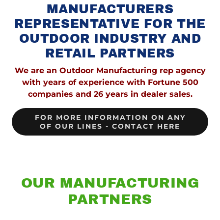
MANUFACTURERS
REPRESENTATIVE FOR THE
OUTDOOR INDUSTRY AND
RETAIL PARTNERS
We are an Outdoor Manufacturing rep agency
with years of experience with Fortune 500
companies and 26 years in dealer sales.
FOR MORE INFORMATION ON ANY
OF OUR LINES - CONTACT HERE
OUR MANUFACTURING
PARTNERS