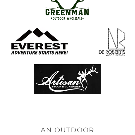
AN OUTDOOR