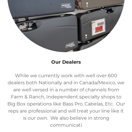
Our Dealers
While we currently work with well over 600
dealers both Nationally and in Canada/Mexico, we
are well versed in a number of channels from
Farm & Ranch, Independent specialty shops to
Big Box operations like Bass Pro, Cabelas, Etc. Our
reps are professional and will treat your line like it
is our own. We also believe in strong
communicati