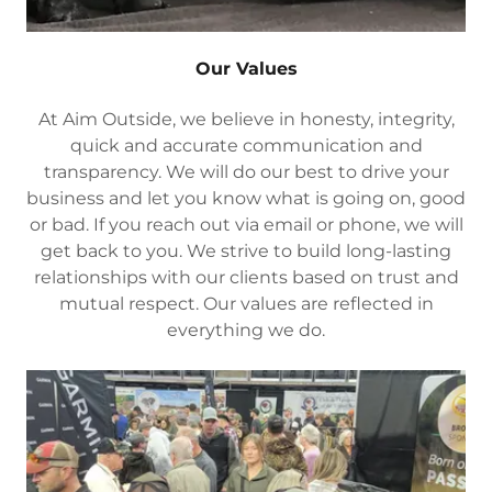
Our Values
At Aim Outside, we believe in honesty, integrity,
quick and accurate communication and
transparency. We will do our best to drive your
business and let you know what is going on, good
or bad. If you reach out via email or phone, we will
get back to you. We strive to build long-lasting
relationships with our clients based on trust and
mutual respect. Our values are reflected in
everything we do.