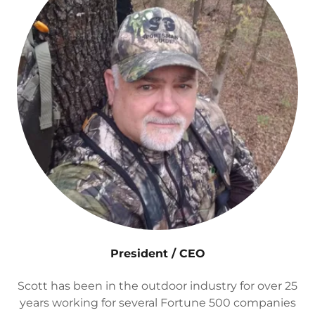
President / CEO
Scott has been in the outdoor industry for over 25
years working for several Fortune 500 companies