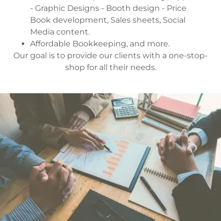
- Graphic Designs - Booth design - Price
Book development, Sales sheets, Social
Media content.
Affordable Bookkeeping, and more.
Our goal is to provide our clients with a one-stop-
shop for all their needs.