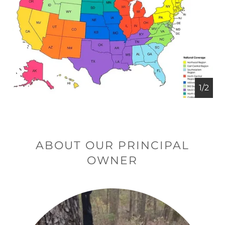
1/2
ABOUT OUR PRINCIPAL
OWNER