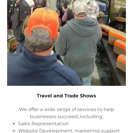
Travel and Trade Shows
We offer a wide range of services to help
businesses succeed, including:
Sales Representation
Website Development, marketing support