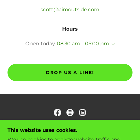
scott@aimoutside.com
Hours
Open today
08:30 am – 05:00 pm
DROP US A LINE!
AIM OUTSIDE LLC
This website uses cookies.
VAN BUREN, AR, USA
We use cookies to analyze website traffic and