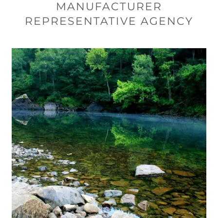
MANUFACTURER
REPRESENTATIVE AGENCY