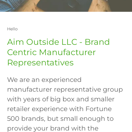
Hello
Aim Outside LLC - Brand
Centric Manufacturer
Representatives
We are an experienced
manufacturer representative group
with years of big box and smaller
retailer experience with Fortune
500 brands, but small enough to
provide your brand with the