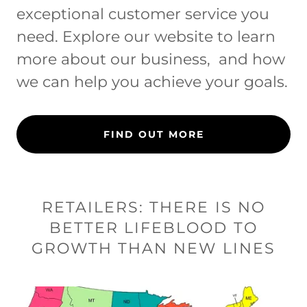
exceptional customer service you
need. Explore our website to learn
more about our business, and how
we can help you achieve your goals.
FIND OUT MORE
RETAILERS: THERE IS NO
BETTER LIFEBLOOD TO
GROWTH THAN NEW LINES